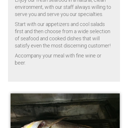
environment, with our staff always willing to
serve you and serve you our specialties.
Start with our appetizers and cool salads
first and then choose from a wide selection
of seafood and cooked dishes that will
satisfy even the most discerning customer!
Accompany your meal with fine wine or
beer.