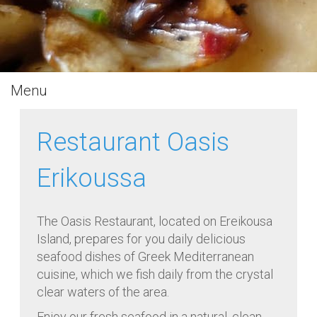
Menu
Restaurant Oasis
Erikoussa
The Oasis Restaurant, located on Ereikousa
Island, prepares for you daily delicious
seafood dishes of Greek Mediterranean
cuisine, which we fish daily from the crystal
clear waters of the area.
Enjoy our fresh seafood in a natural, clean